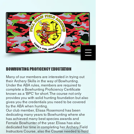
BOWHUNTING PROFICENCY EDUCTATION
Many of our members are interested in trying out
their Archery Skills in the way of Bowhunting.
Under the ABA rules, members are required to
complete a Bowhunting Proficiency Certificate
known as a ‘BPC’ for short. The course not only
provides you with solid hunting foundation but also
gives you the credentials you need to be covered
by the ABA when hunting.
Our club member, Elissa Rosemond has been
dedicating many years to Bowhunting where she
has achieved many best species awards and
Female Bowhunter of the year. Elissa has also
dedicated her time in completing her Archery Field
Instructors Course, also the Course needed to hold