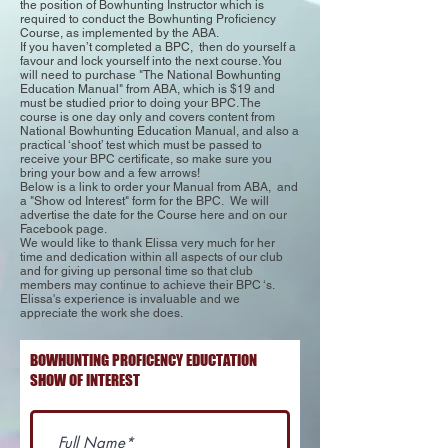
the position of Bowhunting Instructor which is
required to conduct the Bowhunting Proficiency
Course, as implemented by the ABA.
If you haven’t completed a BPC, then do yourself a
favour and lock yourself into the next course. You
will need to purchase "The National Bowhunting
Education Manual" from ABA, which is $19 and
must be studied prior to doing your BPC. The
course is one day only and covers content from
National Bowhunting Education Manual, and also a
practical ‘shoot’ test which must be passed to
receive your BPC certificate, so make sure you
bring your bow and a few arrows!
Below is a link to order your Manual from ABA, and
a "Show od Interest" form for the BPC. We will
advertise the date for the Course here and on our
Facebook page.
We would like to thank Elissa very much for her
time and dedication within all aspects of our club
and for giving up personal time so that club
members may continue to achieve their BPC ‘s.
Elissa's experience is invaluable and we
appreciate the work she does.
BOWHUNTING PROFICENCY EDUCTATION
SHOW OF INTEREST