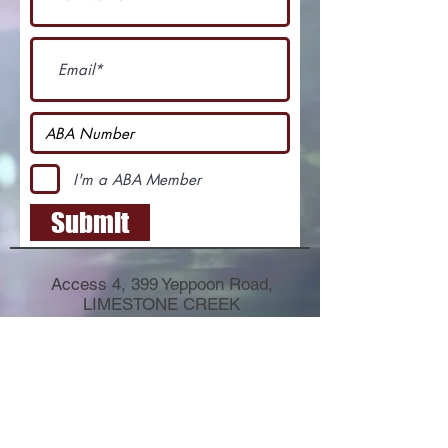
I'm a ABA Member
Submit
Access 4, 399 Yeppoon Road,
LIMESTONE CREEK
QLD 4701
PO Box 8441
ALLENSTOWN QLD 4700
E-mail:
fulldrawarchers@outlook.com
Phone:
040 342 3084