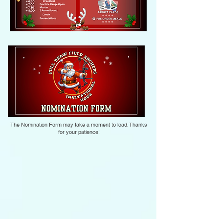
The Nomination Form may take a moment to load. Thanks
for your patience!