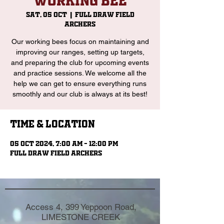
Working Bee
Sat, 05 Oct
  |  
Full Draw Field
Archers
Our working bees focus on maintaining and
improving our ranges, setting up targets,
and preparing the club for upcoming events
and practice sessions. We welcome all the
help we can get to ensure everything runs
smoothly and our club is always at its best!
Time & Location
05 Oct 2024, 7:00 am – 12:00 pm
Full Draw Field Archers
Access 4, 399 Yeppoon Road,
LIMESTONE CREEK