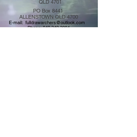
QLD 4701
PO Box 8441
ALLENSTOWN QLD 4700
E-mail:
fulldrawarchers@outlook.com
Phone:
040 342 3084
Copyright © 2026
Full Draw Field Archers Inc. - All rights
reserved - Site Design by FDFA Graphics