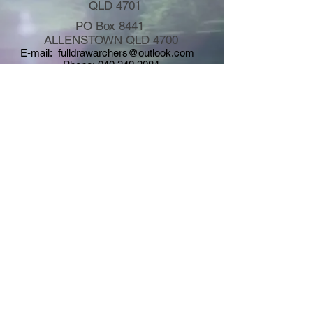
QLD 4701
PO Box 8441
ALLENSTOWN QLD 4700
E-mail:
fulldrawarchers@outlook.com
Phone:
040 342 3084
Copyright © 2026
Full Draw Field Archers Inc. - All rights
reserved - Site Design by FDFA Graphics