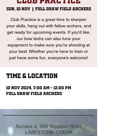
Club Practice
Sun, 10 Nov
  |  
Full Draw Field Archers
Club Practice is a great time to sharpen
your skills, hang out with fellow archers, and
get ready for upcoming events. If you'd like,
our bow techs can also tune your
equipment to make sure you're shooting at
your best. Whether you're here to train or
just have some fun, everyone’s welcome!
Time & Location
10 Nov 2024, 7:00 am – 12:00 pm
Full Draw Field Archers
Access 4, 399 Yeppoon Road,
LIMESTONE CREEK